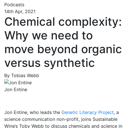
Podcasts
14th Apr, 2021
Chemical complexity:
Why we need to
move beyond organic
versus synthetic
By Tobias Webb
Jon Entine
Jon Entine, who leads the
Genetic Literacy Project
, a
science communication non-profit, joins Sustainable
Wine’s Toby Webb to discuss chemicals and science in