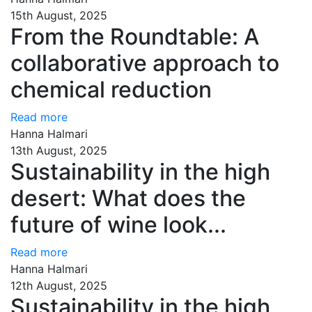
15th August, 2025
From the Roundtable: A
collaborative approach to
chemical reduction
Read more
Hanna Halmari
13th August, 2025
Sustainability in the high
desert: What does the
future of wine look...
Read more
Hanna Halmari
12th August, 2025
Sustainability in the high