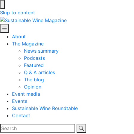
Skip to content
Sustainable Wine Magazine
About
The Magazine
News summary
Podcasts
Featured
Q & A articles
The blog
Opinion
Event media
Events
Sustainable Wine Roundtable
Contact