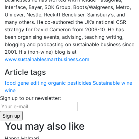
Interface, Bayer, SOK Group, Boots/Walgreens, Metro,
Unilever, Nestle, Reckitt Benckiser, Sainsbury’s, and
many others. He co-authored the UK’s national CSR
strategy for David Cameron from 2006-10. He has
been organising events, advising, teaching writing,
blogging and podcasting on sustainable business since
2001. His (non-wine) blog is at
www.sustainablesmartbusiness.com
Article tags
food
gene editing
organic
pesticides
Sustainable wine
wine
Sign up to our newsletter:
You may also like
Hanna Halmari