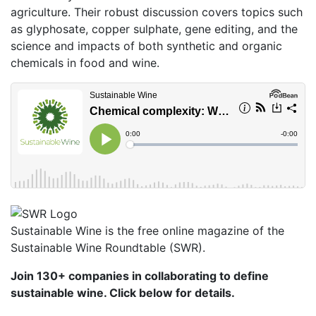
agriculture. Their robust discussion covers topics such
as glyphosate, copper sulphate, gene editing, and the
science and impacts of both synthetic and organic
chemicals in food and wine.
Sustainable Wine is the free online magazine of the
Sustainable Wine Roundtable (SWR).
Join 130+ companies in collaborating to define
sustainable wine. Click below for details.