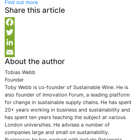
Find out more
Share this article
Facebook
Twitter
LinkedIn
About the author
Email
Tobias Webb
Founder
Toby Webb is co-founder of Sustainable Wine. He is
also founder of Innovation Forum, a leading platform
for change in sustainable supply chains. He has spent
20+ years working in business and sustainability and
has spent ten years teaching the subject at various
London universities. He advises a number of
companies large and small on sustainability.
Businesses he has worked with include Patagonia,