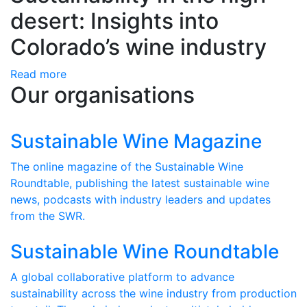
desert: Insights into
Colorado’s wine industry
Read more
Our organisations
Sustainable Wine Magazine
The online magazine of the Sustainable Wine
Roundtable, publishing the latest sustainable wine
news, podcasts with industry leaders and updates
from the SWR.
Sustainable Wine Roundtable
A global collaborative platform to advance
sustainability across the wine industry from production