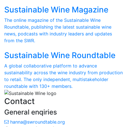
Sustainable Wine Magazine
The online magazine of the Sustainable Wine
Roundtable, publishing the latest sustainable wine
news, podcasts with industry leaders and updates
from the SWR.
Sustainable Wine Roundtable
A global collaborative platform to advance
sustainability across the wine industry from production
to retail. The only independent, multistakeholder
roundtable with 130+ members.
Contact
General enqiries
hanna@swroundtable.org