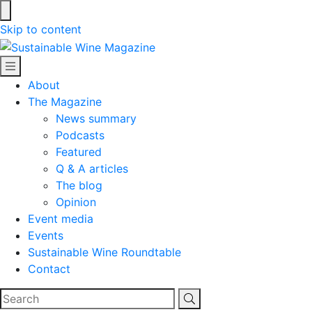
Skip to content
Sustainable Wine Magazine
About
The Magazine
News summary
Podcasts
Featured
Q & A articles
The blog
Opinion
Event media
Events
Sustainable Wine Roundtable
Contact