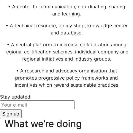
• A center for communication, coordinating, sharing
and learning.
• A technical resource, policy shop, knowledge center
and database.
• A neutral platform to increase collaboration among
regional certification schemes, individual company and
regional initiatives and industry groups.
• A research and advocacy organisation that
promotes progressive policy frameworks and
incentives which reward sustainable practices
Stay updated:
What we’re doing