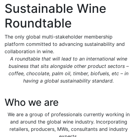
Sustainable Wine
Roundtable
The only global multi-stakeholder membership
platform committed to advancing sustainability and
collaboration in wine.
A roundtable that will lead to an international wine
business that sits alongside other product sectors –
coffee, chocolate, palm oil, timber, biofuels, etc – in
having a global sustainability standard.
Who we are
We are a group of professionals currently working in
and around the global wine industry. Incorporating
retailers, producers, MWs, consultants and industry
experts.