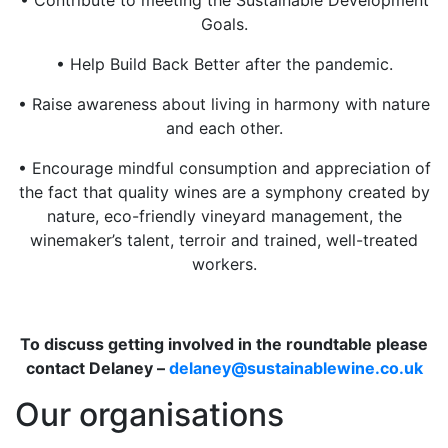
Goals.
• Help Build Back Better after the pandemic.
• Raise awareness about living in harmony with nature
and each other.
• Encourage mindful consumption and appreciation of
the fact that quality wines are a symphony created by
nature, eco-friendly vineyard management, the
winemaker’s talent, terroir and trained, well-treated
workers.
To discuss getting involved in the roundtable please
contact Delaney –
delaney@sustainablewine.co.uk
Our organisations