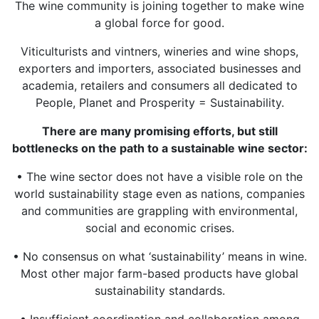
The wine community is joining together to make wine
a global force for good.
Viticulturists and vintners, wineries and wine shops,
exporters and importers, associated businesses and
academia, retailers and consumers all dedicated to
People, Planet and Prosperity = Sustainability.
There are many promising efforts, but still
bottlenecks on the path to a sustainable wine sector:
• The wine sector does not have a visible role on the
world sustainability stage even as nations, companies
and communities are grappling with environmental,
social and economic crises.
• No consensus on what ‘sustainability’ means in wine.
Most other major farm-based products have global
sustainability standards.
• Insufficient coordination and collaboration among