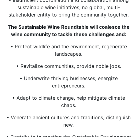
sustainable wine initiatives; no global, multi-
stakeholder entity to bring the community together.
The Sustainable Wine Roundtable will coalesce the
wine community to tackle these challenges and:
• Protect wildlife and the environment, regenerate
landscapes.
• Revitalize communities, provide noble jobs.
• Underwrite thriving businesses, energize
entrepreneurs.
• Adapt to climate change, help mitigate climate
chaos.
• Venerate ancient cultures and traditions, distinguish
new.
• Contribute to meeting the Sustainable Development