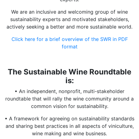
We are an inclusive and welcoming group of wine
sustainability experts and motivated stakeholders,
actively seeking a better and more sustainable world.
Click here for a brief overview of the SWR in PDF
format
The Sustainable Wine Roundtable
is:
• An independent, nonprofit, multi-stakeholder
roundtable that will rally the wine community around a
common vision for sustainability.
• A framework for agreeing on sustainability standards
and sharing best practices in all aspects of viniculture,
wine making and wine business.