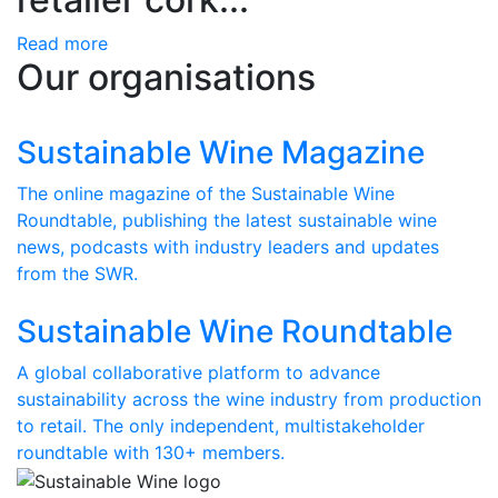
Read more
Our organisations
Sustainable Wine Magazine
The online magazine of the Sustainable Wine
Roundtable, publishing the latest sustainable wine
news, podcasts with industry leaders and updates
from the SWR.
Sustainable Wine Roundtable
A global collaborative platform to advance
sustainability across the wine industry from production
to retail. The only independent, multistakeholder
roundtable with 130+ members.