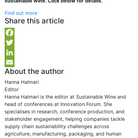
sustainable wine. Click below for details.
Find out more
Share this article
Facebook
Twitter
LinkedIn
About the author
Email
Hanna Halmari
Editor
Hanna Halmari is the editor at Sustainable Wine and
head of conferences at Innovation Forum. She
specialises in research, conference production, and
stakeholder engagement, helping companies tackle
supply chain sustainability challenges across
agriculture, manufacturing, packaging, and human