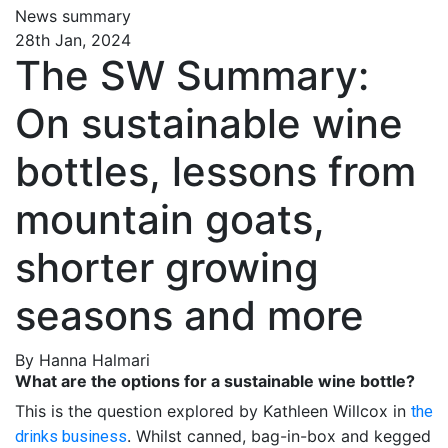
News summary
28th Jan, 2024
The SW Summary:
On sustainable wine
bottles, lessons from
mountain goats,
shorter growing
seasons and more
By Hanna Halmari
What are the options for a sustainable wine bottle?
This is the question explored by Kathleen Willcox in
the
. Whilst canned, bag-in-box and kegged
drinks business