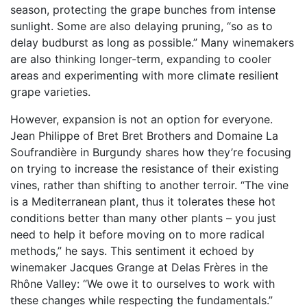
season, protecting the grape bunches from intense
sunlight. Some are also delaying pruning, “so as to
delay budburst as long as possible.” Many winemakers
are also thinking longer-term, expanding to cooler
areas and experimenting with more climate resilient
grape varieties.
However, expansion is not an option for everyone.
Jean Philippe of Bret Bret Brothers and Domaine La
Soufrandière in Burgundy shares how they’re focusing
on trying to increase the resistance of their existing
vines, rather than shifting to another terroir. “
The vine
is a Mediterranean plant, thus it tolerates these hot
conditions better than many other plants – you just
need to help it before moving on to more radical
methods,” he says. This sentiment it echoed by
winemaker Jacques Grange at Delas Frères in the
Rhône Valley: “We owe it to ourselves to work with
these changes while respecting the fundamentals.”