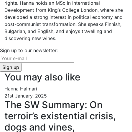
rights. Hanna holds an MSc in International
Development from King’s College London, where she
developed a strong interest in political economy and
post-communist transformation. She speaks Finnish,
Bulgarian, and English, and enjoys travelling and
discovering new wines.
Sign up to our newsletter:
You may also like
Hanna Halmari
21st January, 2025
The SW Summary: On
terroir’s existential crisis,
dogs and vines,