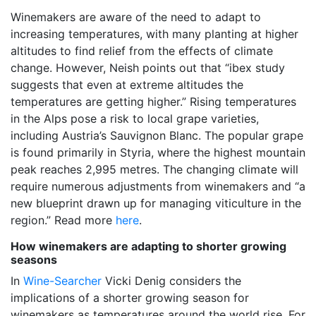
Winemakers are aware of the need to adapt to
increasing temperatures, with many planting at higher
altitudes to find relief from the effects of climate
change. However, Neish points out that “ibex study
suggests that even at extreme altitudes the
temperatures are getting higher.” Rising temperatures
in the Alps pose a risk to local grape varieties,
including Austria’s Sauvignon Blanc. The popular grape
is found primarily in Styria, where the highest mountain
peak reaches 2,995 metres. The changing climate will
require numerous adjustments from winemakers and “a
new blueprint drawn up for managing viticulture in the
region.” Read more
here
.
How winemakers are adapting to shorter growing
seasons
In
Wine-Searcher
Vicki Denig considers the
implications of a shorter growing season for
winemakers as temperatures around the world rise. For