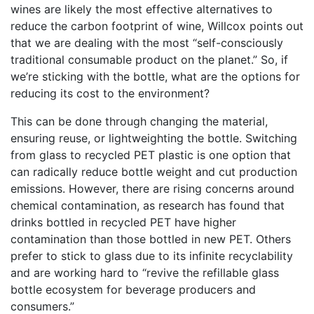
wines are likely the most effective alternatives to
reduce the carbon footprint of wine, Willcox points out
that we are dealing with the most “self-consciously
traditional consumable product on the planet.” So, if
we’re sticking with the bottle, what are the options for
reducing its cost to the environment?
This can be done through changing the material,
ensuring reuse, or lightweighting the bottle. Switching
from glass to recycled PET plastic is one option that
can radically reduce bottle weight and cut production
emissions. However, there are rising concerns around
chemical contamination, as research has found that
drinks bottled in recycled PET have higher
contamination than those bottled in new PET. Others
prefer to stick to glass due to its infinite recyclability
and are working hard to “revive the refillable glass
bottle ecosystem for beverage producers and
consumers.”