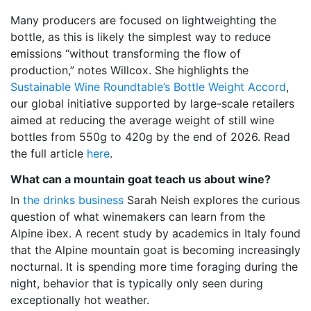
Many producers are focused on lightweighting the
bottle, as this is likely the simplest way to reduce
emissions “without transforming the flow of
production,” notes Willcox. She highlights the
Sustainable Wine Roundtable’s Bottle Weight Accord
,
our global initiative supported by large-scale retailers
aimed at reducing the average weight of still wine
bottles from 550g to 420g by the end of 2026. Read
the full article
here
.
What can a mountain goat teach us about wine?
In
the drinks business
Sarah Neish explores the curious
question of what winemakers can learn from the
Alpine ibex. A recent study by academics in Italy found
that the Alpine mountain goat is becoming increasingly
nocturnal. It is spending more time foraging during the
night, behavior that is typically only seen during
exceptionally hot weather.