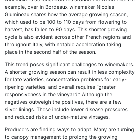
example, over in Bordeaux winemaker Nicolas
Glumineau shares how the average growing season,
which used to be 100 to 110 days from flowering to
harvest, has fallen to 90 days. This shorter growing
cycle is also evident across other French regions and
throughout Italy, with notable acceleration taking
place in the second half of the season.
This trend poses significant challenges to winemakers.
A shorter growing season can result in less complexity
for late varieties, concentration problems for early-
ripening varieties, and overall requires “greater
responsiveness in the vineyard.” Although the
negatives outweigh the positives, there are a few
silver linings. These include lower disease pressures
and reduced risks of under-mature vintages.
Producers are finding ways to adapt. Many are turning
to canopy management to prolong the growing