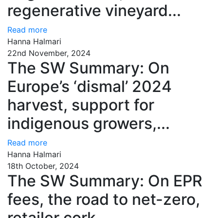
regenerative vineyard...
Read more
Hanna Halmari
22nd November, 2024
The SW Summary: On
Europe’s ‘dismal’ 2024
harvest, support for
indigenous growers,...
Read more
Hanna Halmari
18th October, 2024
The SW Summary: On EPR
fees, the road to net-zero,
retailer cork...