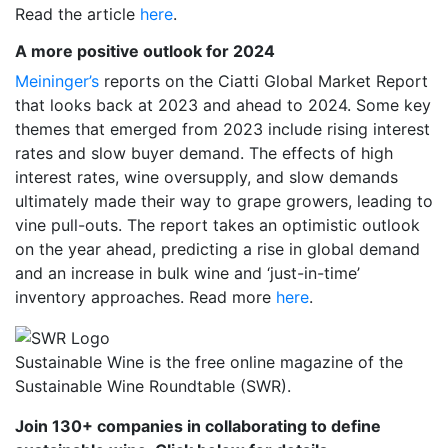
Read the article
here
.
A more positive outlook for 2024
Meininger’s
reports on the Ciatti Global Market Report
that looks back at 2023 and ahead to 2024. Some key
themes that emerged from 2023 include rising interest
rates and slow buyer demand. The effects of high
interest rates, wine oversupply, and slow demands
ultimately made their way to grape growers, leading to
vine pull-outs. The report takes an optimistic outlook
on the year ahead, predicting a rise in global demand
and an increase in bulk wine and ‘just-in-time’
inventory approaches. Read more
here
.
Sustainable Wine is the free online magazine of the
Sustainable Wine Roundtable (SWR).
Join 130+ companies in collaborating to define