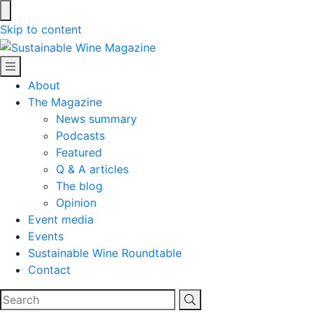
Skip to content
Sustainable Wine Magazine
About
The Magazine
News summary
Podcasts
Featured
Q & A articles
The blog
Opinion
Event media
Events
Sustainable Wine Roundtable
Contact